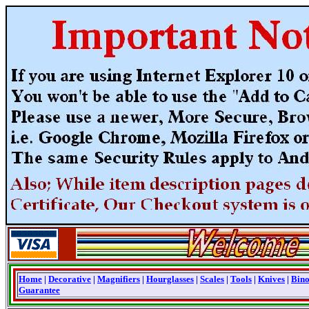
Home
|
Decorative
|
Magnifiers
|
Hourglasses
|
Scales
|
Tools
|
Knives
|
Bino
Guarantee