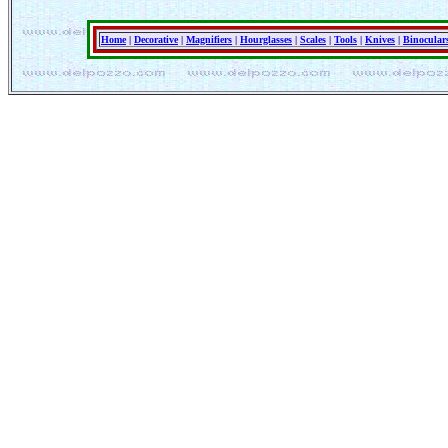
Home
|
Decorative
|
Magnifiers
|
Hourglasses
|
Scales
|
Tools
|
Knives
|
Binocular