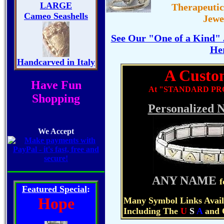
LARGE
Therapeuti
Brass
Cameo Seashells
Jewe
Copper
See Our "One of a Kind" 
He
Glass
Handcarved in Italy
A Custom
Crystals
Have Fun
At "STANDARD PRO
Cameos
Shopping
Personalized 
Corals
We Accept
Stones
Cloisonne
Tools
ANY NAME
f
Featured Special
:
Hope
Many Symbol Links Avail
Including The
U
S
A
and 