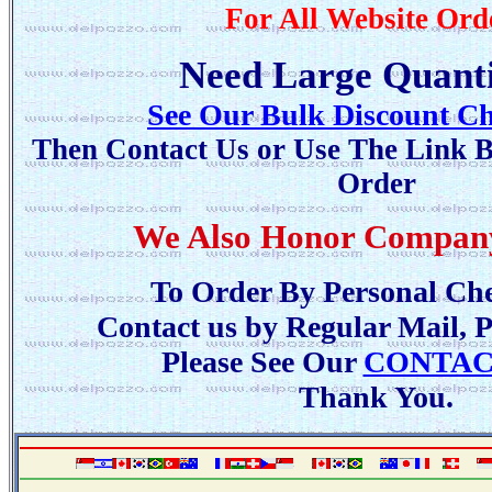
For All Website Ord
Need Large Quanti
See Our Bulk Discount Ch
Then Contact Us or Use The Link B
Order
We Also Honor Compan
To Order By Personal Che
Contact us by Regular Mail, 
Please See Our
CONTAC
Thank You.