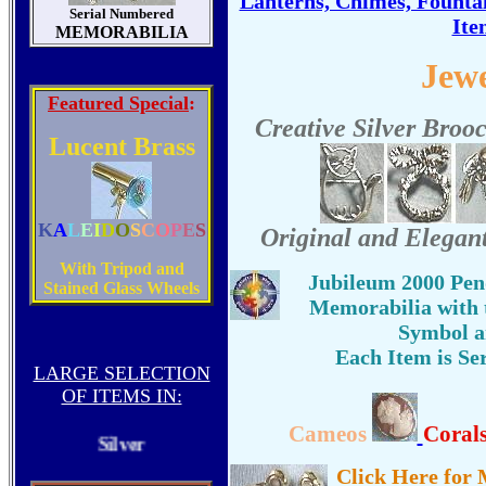
Lanterns, Chimes, Founta
Serial Numbered
Ite
MEMORABILIA
Jew
Featured Special
:
Creative Silver Broo
Lucent Brass
K
A
L
E
I
D
O
S
C
O
P
E
S
Original and Elegant
With Tripod and
Jubileum 2000 Pen
Stained Glass Wheels
Memorabilia with t
Symbol a
Each Item is Se
LARGE SELECTION
Gold
OF ITEMS IN:
Cameos
Coral
Silver
Click Here for 
Bronze