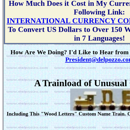
How Much Does it Cost in My Curren
Following Link:
INTERNATIONAL CURRENCY CO
To Convert US Dollars to Over 150 Wo
in 7 Languages!
How Are We Doing? I'd Like to Hear from 
President@delpozzo.c
A Trainload of Unusual
Including This "Wood Letters" Custom Name Train. 