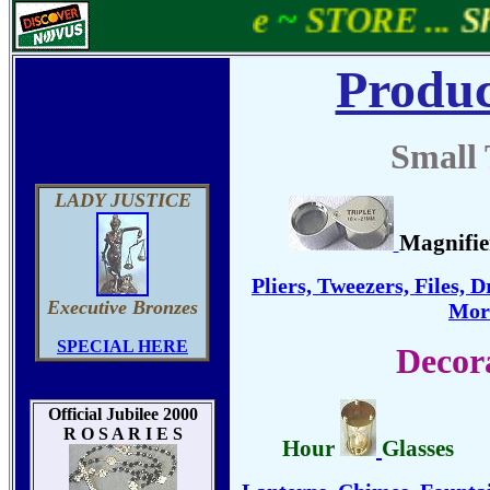
e
~
STORE ...
Shell
Produc
Small 
LADY JUSTICE
Magnifie
Pliers, Tweezers, Files, D
Executive Bronzes
More
SPECIAL HERE
Decor
Official Jubilee 2000
R O S A R I E S
Hour
Glasses
....