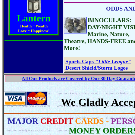
ODDS AND 
Lantern
BINOCULARS:
Health ~ Wealth
DAY/NIGHT VIS
Love ~ Happiness!
Marine, Nature,
Theatre, HANDS-FREE an
More!
Sports Caps
"Little League"
Desert Shield/Storm Logos
All Our Products are Covered by Our 30 Day Guarantee
We Gladly Acce
MAJOR
CREDIT
CARDS -
PERS
MONEY ORDER